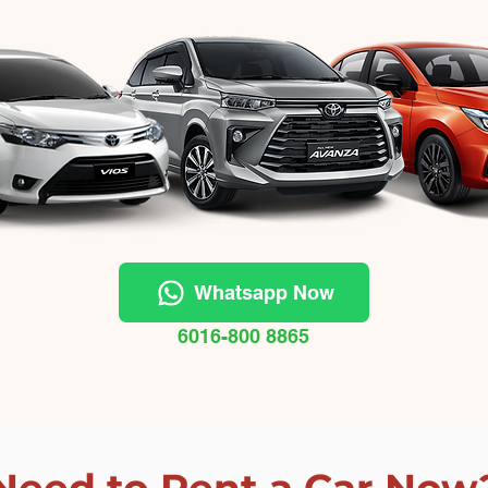
Whatsapp Now
6016-800 8865