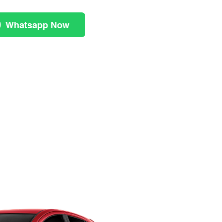
Whatsapp Now