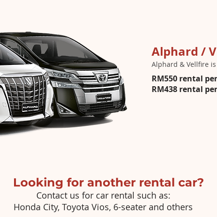
Alphard / V
Alphard & Vellfire i
RM550 rental per
RM438 rental per 
Looking for another rental car?
Contact us for car rental such as:
Honda City, Toyota Vios, 6-seater and others