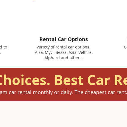
Rental Car Options
d to
Variety of rental car options.
C
.
Alza, Myvi, Bezza, Axia, Vellfire,
Alphard and others.
Choices. Best Car R
am car rental monthly or daily. The cheapest car renta