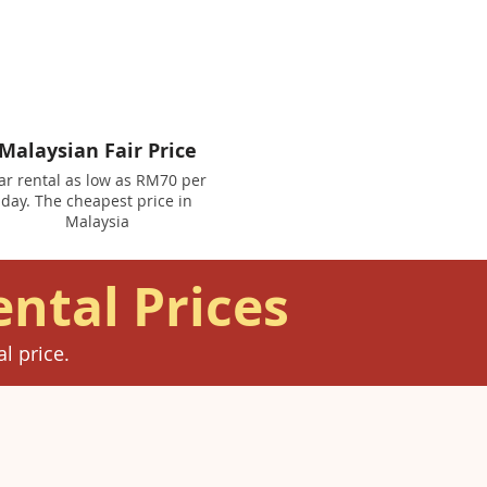
Malaysian Fair Price
ar rental as low as RM70 per
day. The cheapest price in
Malaysia
ental Prices
l price.