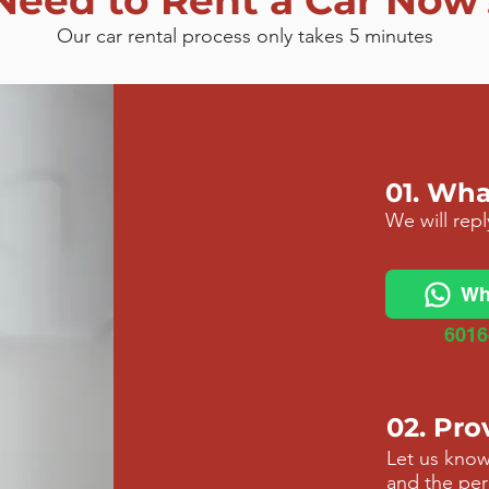
Need to Rent a Car Now
Our car rental process only takes 5 minutes
01. Wh
We will rep
Wh
6016
02. Pro
Let us know
and
the per