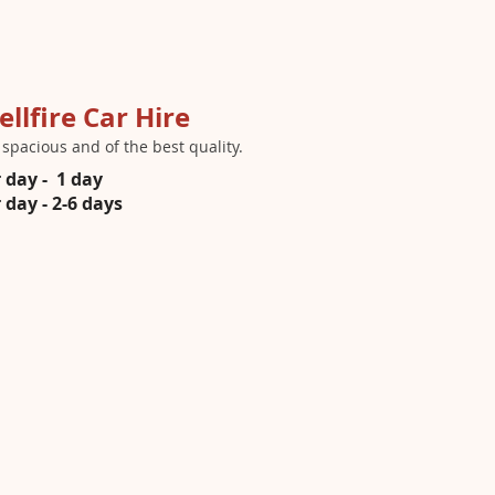
ellfire Car Hire
s spacious and of the best quality.
 day - 1 day
day - 2-6 days