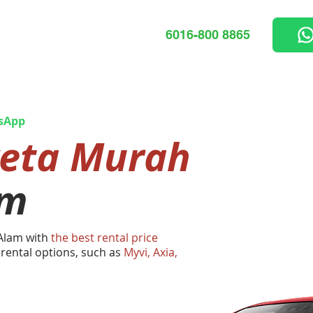
6016-800 8865
sApp
reta Murah
am
 Alam with
the best rental price
 rental options, such as
Myvi, Axia,