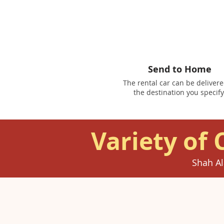
Send to Home
The rental car can be delivere
the destination you specify
Variety of 
Shah Al