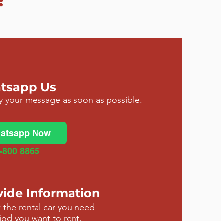
?
atsapp Us
ly your message as soon as possible.
atsapp Now
-800 8865
vide Information
 the rental car you need
iod you want to rent.