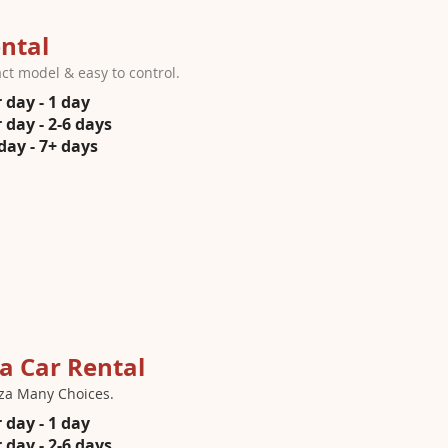
ntal
t model & easy to control.
 day - 1 day
 day - 2-6 days
day - 7+ days
a Car Rental
za Many Choices.
 day - 1 day
 day - 2-6 days