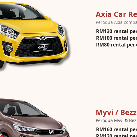
Axia Car Re
Perodua Axia compac
RM130 rental per
RM100 rental per
RM80 rental per 
Myvi / Bezz
Perodua Myvi & Bez
RM160 rental per
RM120 rental per