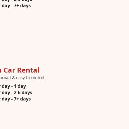
 day - 7+ days
a Car Rental
broad & easy to control.
 day - 1 day
 day - 2-6 days
 day - 7+ days