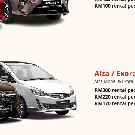
RM100 rental per
Alza / Exor
Alza Model & Exora 
RM300 rental per
RM220 rental per
RM170 rental per