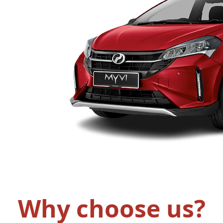
Why choose us?