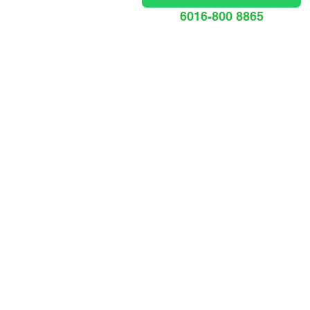
6016-800 8865