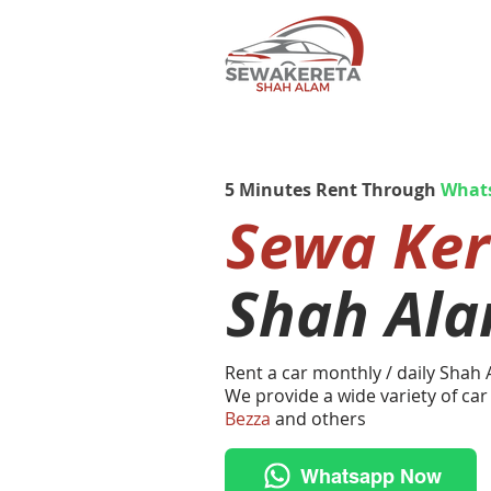
5 Minutes Rent Through
What
Sewa Ke
Shah Al
Rent a car monthly / daily Shah
We provide a wide variety of car
Bezza
and others
Whatsapp Now